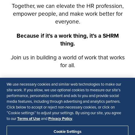
We use necessary cookies and similar web technologies to make our
site work. If you allow, we use optional cookies to measure our site’s
performance, personalize content and ads to you and provide social
media features, including through advertising and analytics partners.
Click below to accept or reject non-necessary cookies, or click on
“Cookie settings” to adjust your settings. By using our site, you agree
Terms of Use
Privacy Policy
to our
and
.
Cookie Settings